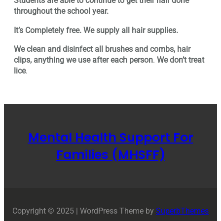
Students are able to continue to get their hair done
throughout the school year.
It’s Completely free. We supply all hair supplies.
We clean and disinfect all brushes and combs, hair
clips, anything we use after each person
.
We don’t treat
lice
.
Mental Health Support For
Families (MHSFF)
Copyright © 2025 | WordPress Theme by
SuperbThemes