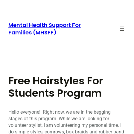
Skip
to
content
Mental Health Support For
Families (MHSFF)
Free Hairstyles For
Students Program
Hello everyone!! Right now, we are in the begging
stages of this program. While we are looking for
volunteer stylist, I am volunteering my personal time. I
do simple styles, cornrows, box braids and rubber band