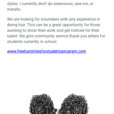
styles. I currently don’t do extensions, sew-ins, or
installs.
We are looking for volunteers with any experience in
doing hair. This can be a great opportunity for those
wanting to show their work and get noticed for their
talent. We give community service thank you letters for
students currently in school.
www.freehairstylesforstudentsprogram.com