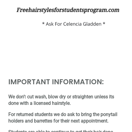
IMPORTANT INFORMATION:
We don’
t
cut wash, blow dry or straighten unless its
done with a licensed hairstyle.
For returned students we do ask to bring the ponytail
holders and barrettes for their next appointment.