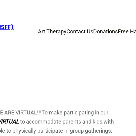
HSFF)
Art Therapy
Contact Us
Donations
Free Ha
ARE VIRTUAL!!!To make participating in our
VIRTUAL
to accommodate parents and kids with
ble to physically participate in group gatherings.