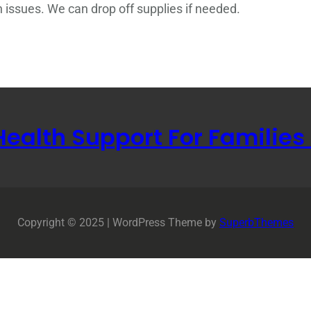
n issues. We can drop off supplies if needed.
Health Support For Families
Copyright © 2025 | WordPress Theme by
SuperbThemes