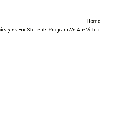
Home
irstyles For Students Program
We Are Virtual