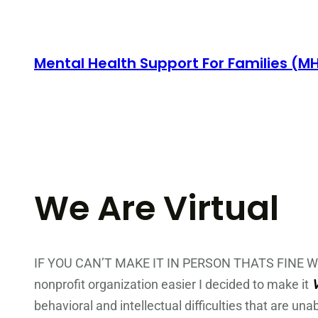
Skip
to
content
Mental Health Support For Families (M
We Are Virtual
IF YOU CAN’T MAKE IT IN PERSON THATS FINE WE 
nonprofit organization easier I decided to make it
behavioral and intellectual difficulties that are una