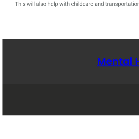
This will also help with childcare and transportatio
Mental 